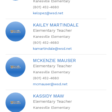
Kanesville Elementary
(801) 452-4680
kelopez@wsd.net
KAILEY MARTINDALE
Elementary Teacher
Kanesville Elementary
(801) 452-4680
kamartindale@wsd.net
MCKENZIE MAUSER
Elementary Teacher
Kanesville Elementary
(801) 452-4680
mcmauser@wsd.net
KASSIDY MAW
Elementary Teacher
Kanesville Elementary