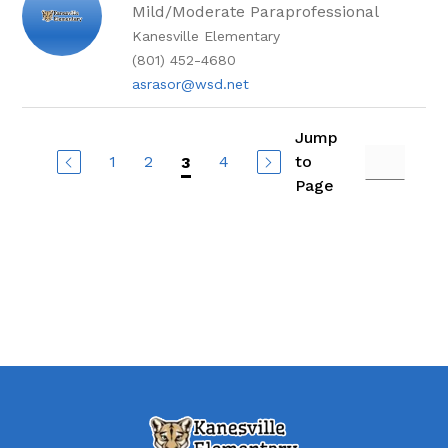
Mild/Moderate Paraprofessional
Kanesville Elementary
(801) 452-4680
asrasor@wsd.net
Jump
1
2
4
to
3
Page