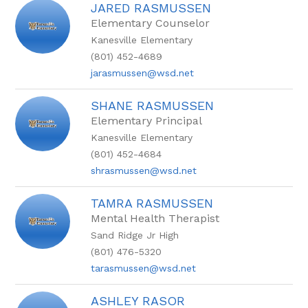
JARED RASMUSSEN
Elementary Counselor
Kanesville Elementary
(801) 452-4689
jarasmussen@wsd.net
SHANE RASMUSSEN
Elementary Principal
Kanesville Elementary
(801) 452-4684
shrasmussen@wsd.net
TAMRA RASMUSSEN
Mental Health Therapist
Sand Ridge Jr High
(801) 476-5320
tarasmussen@wsd.net
ASHLEY RASOR