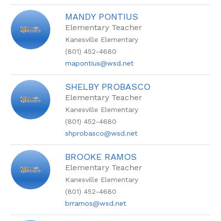
MANDY PONTIUS
Elementary Teacher
Kanesville Elementary
(801) 452-4680
mapontius@wsd.net
SHELBY PROBASCO
Elementary Teacher
Kanesville Elementary
(801) 452-4680
shprobasco@wsd.net
BROOKE RAMOS
Elementary Teacher
Kanesville Elementary
(801) 452-4680
brramos@wsd.net