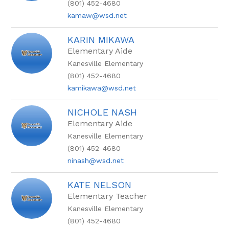
(801) 452-4680
kamaw@wsd.net
KARIN MIKAWA
Elementary Aide
Kanesville Elementary
(801) 452-4680
kamikawa@wsd.net
NICHOLE NASH
Elementary Aide
Kanesville Elementary
(801) 452-4680
ninash@wsd.net
KATE NELSON
Elementary Teacher
Kanesville Elementary
(801) 452-4680