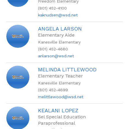
Freedom Elementary
name.
(801) 452-4100
kaknudsen@wsd.net
ANGELA LARSON
Elementary Aide
Kanesville Elementary
(801) 452-4680
anlarson@wsd.net
MELINDA LITTLEWOOD
Elementary Teacher
Kanesville Elementary
(801) 452-4699
melittlewood@wsd.net
KEALANI LOPEZ
Sel Special Education
Paraprofessional