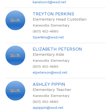
kanelson3@wsd.net
TREYTON PERKINS
Elementary Head Custodian
Kanesville Elementary
(801) 452-4680
trperkins@wsd.net
ELIZABETH PETERSON
Elementary Aide
Kanesville Elementary
(801) 452-4680
elpeterson@wsd.net
ASHLEY PIPPIN
Elementary Teacher
Kanesville Elementary
(801) 452-4680
aspippin@wsd.net