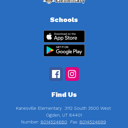
Schools
Find Us
Kanesville Elementary
3112 South 3500 West
Ogden, UT 84401
Number:
8014524680
Fax:
8014524699