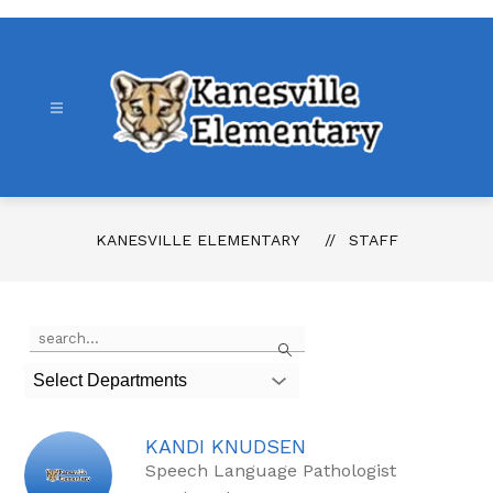
Skip
to
content
Kanesville
Elementary
-
KANESVILLE ELEMENTARY
STAFF
Use
Search
the
search
Select Departments
field
above
to
KANDI KNUDSEN
filter
by
Speech Language Pathologist
staff